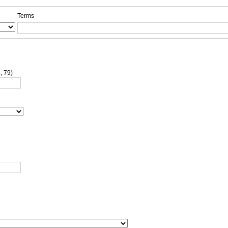
Terms
, 79)