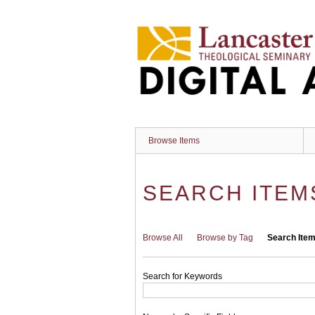
Skip
to
main
content
Browse Items
SEARCH ITEM
Browse All
Browse by Tag
Search Ite
Search for Keywords