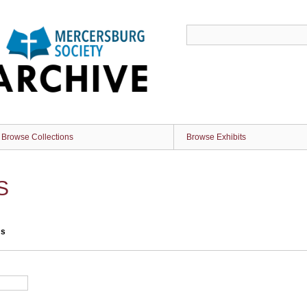
Browse Collections
Browse Exhibits
S
ms