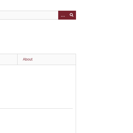
About