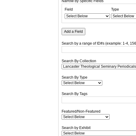
Narrow by Specific Fields
Number
Search
Search
Search
Search
Field
Type
of
Field
Type
Terms
Joiner
rows
in
"Narrow
Add a Field
by
Specific
Search by a range of ID#s (example: 1-4, 156
Fields":
1
Search By Collection
Search By Type
Search By Tags
Featured/Non-Featured
Search by Exhibit