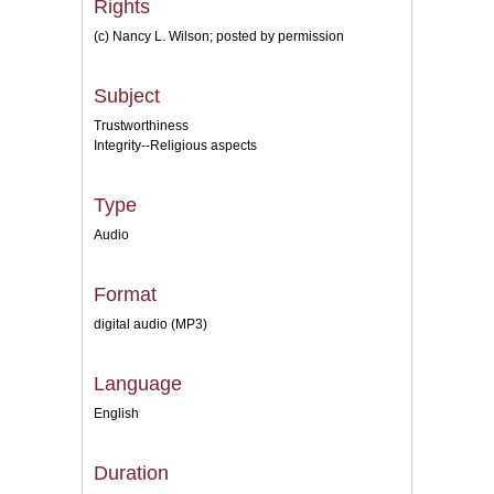
Rights
(c) Nancy L. Wilson; posted by permission
Subject
Trustworthiness
Integrity--Religious aspects
Type
Audio
Format
digital audio (MP3)
Language
English
Duration