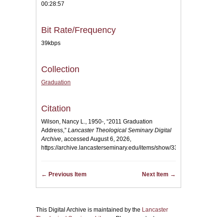
00:28:57
Bit Rate/Frequency
39kbps
Collection
Graduation
Citation
Wilson, Nancy L., 1950-, “2011 Graduation
Address,”
Lancaster Theological Seminary Digital
Archive
, accessed August 6, 2026,
https://archive.lancasterseminary.edu/items/show/33
.
← Previous Item
Next Item →
This Digital Archive is maintained by the
Lancaster