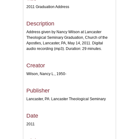
2011 Graduation Address
Description
Address given by Nancy Wilson at Lancaster
Theological Seminary Graduation, Church of the
Apostles, Lancaster, PA, May 14, 2011. Digital
audio recording (mp3). Duration: 29 minutes.
Creator
Wilson, Nancy L., 1950-
Publisher
Lancaster, PA: Lancaster Theological Seminary
Date
2011