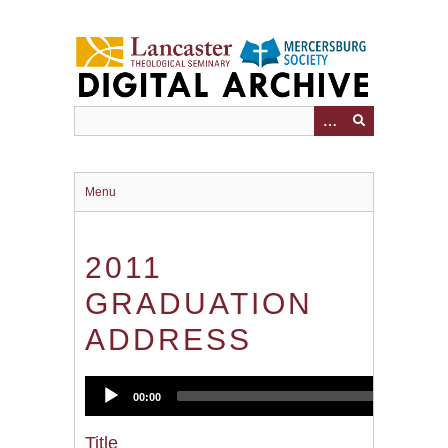
Skip
to
main
content
Menu
2011
GRADUATION
ADDRESS
Audio
00:00
2
Player
Title