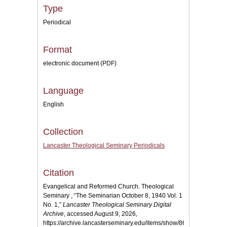
Type
Periodical
Format
electronic document (PDF)
Language
English
Collection
Lancaster Theological Seminary Periodicals
Citation
Evangelical and Reformed Church. Theological
Seminary , “The Seminarian October 8, 1940 Vol. 1
No. 1,”
Lancaster Theological Seminary Digital
Archive
, accessed August 9, 2026,
https://archive.lancasterseminary.edu/items/show/864
.