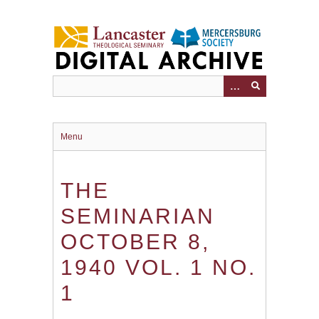
Skip
to
main
content
Menu
THE
SEMINARIAN
OCTOBER 8,
1940 VOL. 1 NO.
1