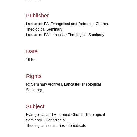
Publisher
Lancaster, PA: Evangelical and Reformed Church.
Theological Seminary
Lancaster, PA: Lancaster Theological Seminary
Date
1940
Rights
(c) Seminary Archives, Lancaster Theological
Seminary.
Subject
Evangelical and Reformed Church. Theological
Seminary – Periodicals
Theological seminaries--Periodicals