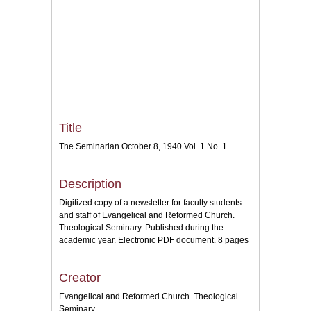
Title
The Seminarian October 8, 1940 Vol. 1 No. 1
Description
Digitized copy of a newsletter for faculty students
and staff of Evangelical and Reformed Church.
Theological Seminary. Published during the
academic year. Electronic PDF document. 8 pages
Creator
Evangelical and Reformed Church. Theological
Seminary