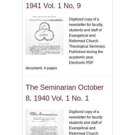
1941 Vol. 1 No, 9
Digitized copy of a
newsletter for faculty,
students and staff of
Evangelical and
Reformed Church.
Theological Seminary.
Published during the
academic year.
Electronic PDF
document. 4 pages
The Seminarian October
8, 1940 Vol. 1 No. 1
Digitized copy of a
newsletter for faculty
students and staff of
Evangelical and
Reformed Church.