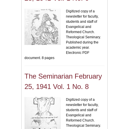
Digitized copy of a
newsletter for faculty,
students and staff of
Evangelical and
Reformed Church.
Theological Seminary.
Published during the
academic year.
Electronic PDF
document. 8 pages
The Seminarian February
25, 1941 Vol. 1 No. 8
Digitized copy of a
newsletter for faculty,
students and staff of
Evangelical and
Reformed Church.
Theological Seminary.