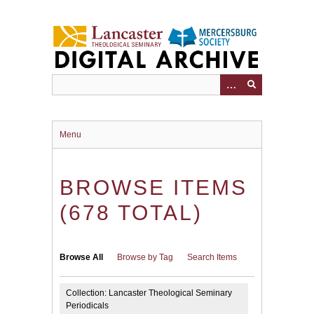
Skip
to
main
content
Menu
BROWSE ITEMS
(678 TOTAL)
Browse All
Browse by Tag
Search Items
Collection: Lancaster Theological Seminary
Periodicals