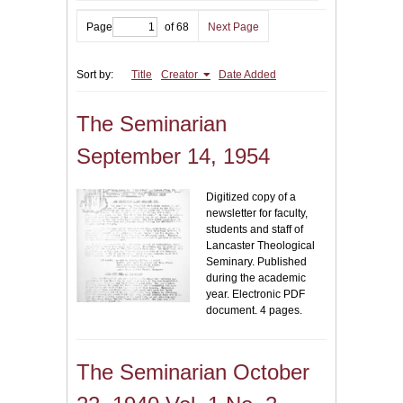
Page
of 68
Next Page
Sort by:
Title
Creator
Date Added
The Seminarian
September 14, 1954
Digitized copy of a
newsletter for faculty,
students and staff of
Lancaster Theological
Seminary. Published
during the academic
year. Electronic PDF
document. 4 pages.
The Seminarian October