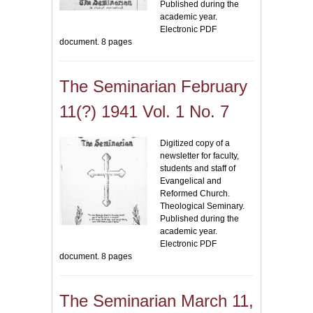
Published during the
academic year.
Electronic PDF
document. 8 pages
The Seminarian February
11(?) 1941 Vol. 1 No. 7
Digitized copy of a
newsletter for faculty,
students and staff of
Evangelical and
Reformed Church.
Theological Seminary.
Published during the
academic year.
Electronic PDF
document. 8 pages
The Seminarian March 11,