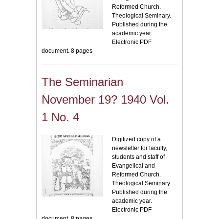
Reformed Church.
Theological Seminary.
Published during the
academic year.
Electronic PDF
document. 8 pages
The Seminarian
November 19? 1940 Vol.
1 No. 4
Digitized copy of a
newsletter for faculty,
students and staff of
Evangelical and
Reformed Church.
Theological Seminary.
Published during the
academic year.
Electronic PDF
document. 8 pages