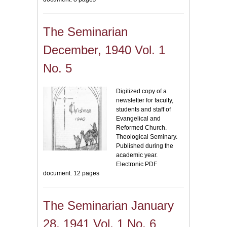
The Seminarian
December, 1940 Vol. 1
No. 5
Digitized copy of a
newsletter for faculty,
students and staff of
Evangelical and
Reformed Church.
Theological Seminary.
Published during the
academic year.
Electronic PDF
document. 12 pages
The Seminarian January
28, 1941 Vol. 1 No. 6