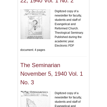
22, 1940 Vol. 1 No. 2
Digitized copy of a
newsletter for faculty,
students and staff of
Evangelical and
Reformed Church.
Theological Seminary.
Published during the
academic year.
Electronic PDF
document. 4 pages
The Seminarian
November 5, 1940 Vol. 1
No. 3
Digitized copy of a
newsletter for faculty,
students and staff of
Evangelical and